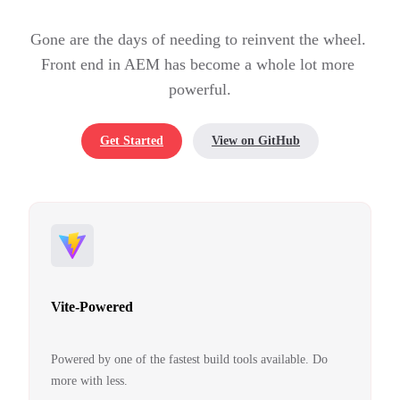
Gone are the days of needing to reinvent the wheel. 
Front end in AEM has become a whole lot more 
powerful.
Get Started
View on GitHub
Vite-Powered
Powered by one of the fastest build tools available. Do
more with less.