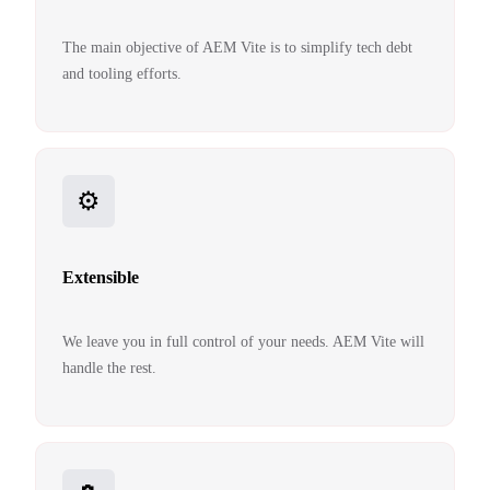
The main objective of AEM Vite is to simplify tech debt
and tooling efforts.
⚙️
Extensible
We leave you in full control of your needs. AEM Vite will
handle the rest.