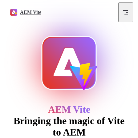
Skip to content
AEM Vite
AEM Vite
Bringing the magic of Vite
to AEM