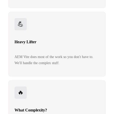
💪
Heavy Lifter
AEM Vite does most of the work so you don't have to.
We'll handle the complex stuff.
🔥
What Complexity?