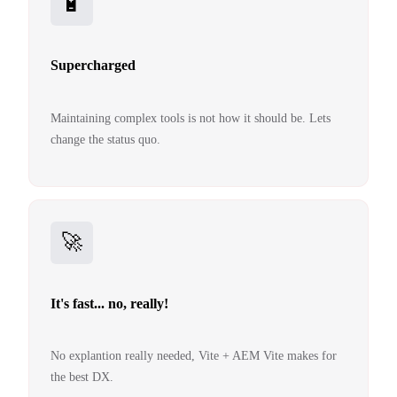
🔋
Supercharged
Maintaining complex tools is not how it should be. Lets
change the status quo.
🚀
It's fast... no, really!
No explantion really needed, Vite + AEM Vite makes for
the best DX.